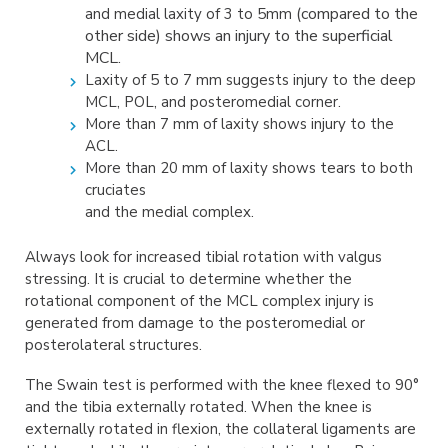
(compared to the
and medial laxity of 3 to 5mm
other side) shows an injury to the
superficial
MCL.
Laxity of 5 to 7 mm suggests injury to the deep
MCL, POL, and posteromedial corner.
More than 7 mm of laxity shows injury to the
ACL.
More than 20 mm of laxity shows tears to both
cruciates
and the medial complex.
Always look for increased tibial rotation with valgus
stressing. It is crucial to determine whether the
rotational component of the MCL complex injury is
generated from damage to the posteromedial or
posterolateral structures.
The Swain test is performed with the knee flexed to 90°
and the tibia externally rotated. When the knee is
externally rotated in flexion, the collateral ligaments are