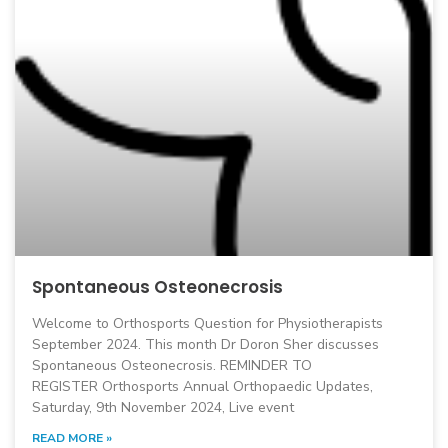
Spontaneous Osteonecrosis
Welcome to Orthosports Question for Physiotherapists
September 2024. This month Dr Doron Sher discusses
Spontaneous Osteonecrosis. REMINDER TO
REGISTER Orthosports Annual Orthopaedic Updates,
Saturday, 9th November 2024, Live event
READ MORE »