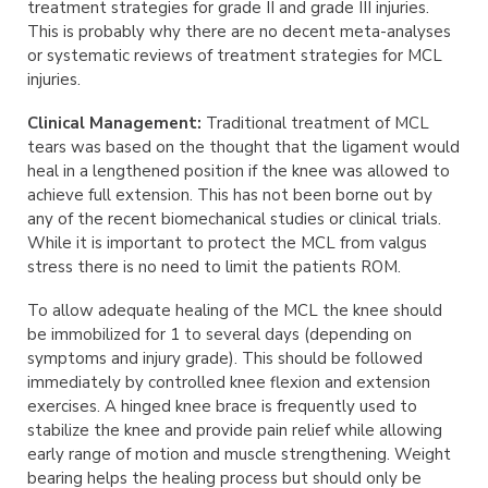
treatment strategies for grade II and grade III injuries.
This is probably why there are no decent meta-analyses
or systematic reviews of treatment strategies for MCL
injuries.
Clinical Management:
Traditional treatment of MCL
tears was based on the thought that the ligament would
heal in a lengthened position if the knee was allowed to
achieve full extension. This has not been borne out by
any of the recent biomechanical studies or clinical trials.
While it is important to protect the MCL from valgus
stress there is no need to limit the patients ROM.
To allow adequate healing of the MCL the knee should
be immobilized for 1 to several days (depending on
symptoms and injury grade). This should be followed
immediately by controlled knee flexion and extension
exercises. A hinged knee brace is frequently used to
stabilize the knee and provide pain relief while allowing
early range of motion and muscle strengthening. Weight
bearing helps the healing process but should only be