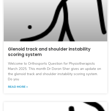
Glenoid track and shoulder instability
scoring system
Welcome to Orthosports Question for Physiotherapists
March 2025. This month Dr Doron Sher gives an update on
the glenoid track and shoulder instability scoring system.
Do you
READ MORE »