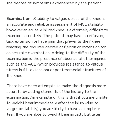
the degree of symptoms experienced by the patient.
Stability to valgus stress of the knee is
Examination:
an accurate and reliable assessment of MCL
stability
however an acutely injured knee is extremely difficult to
examine accurately.
The patient may have an effusion,
lack extension or have pain that prevents their
knee
reaching the required degree of flexion or extension for
an accurate
examination. Adding to the difficulty of the
examination is the presence or absence of
other injuries
such as the ACL (which provides resistance to valgus
stress in full
extension) or posteromedial structures of
the knee.
There have been attempts to make the diagnosis more
of the history to the
accurate by adding elements
examination. An example of this is that if you are unable
to
weight bear immediately after the injury (due to
valgus instability) you are likely to
have a complete
tear. If you are able to weight bear initially but later