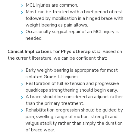
MCL injuries are common.
Most can be treated with a brief period of rest
followed by mobilisation in a hinged brace with
weight bearing as pain allows.
Occasionally surgical repair of an MCL injury is
needed.
Clinical Implications for Physiotherapists:
Based on
the current literature, we can be confident that:
Early weight-bearing is appropriate for most
isolated Grade I–II injuries.
Restoration of full extension and progressive
quadriceps strengthening should begin early.
A brace should be considered an adjunct rather
than the primary treatment.
Rehabilitation progression should be guided by
pain, swelling, range of motion, strength and
valgus stability rather than simply the duration
of brace wear.