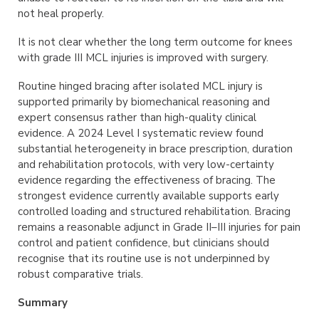
not heal properly.
It is not clear whether the long term outcome for knees
with grade III MCL injuries is improved with surgery.
Routine hinged bracing after isolated MCL injury is
supported primarily by biomechanical reasoning and
expert consensus rather than high-quality clinical
evidence. A 2024 Level I systematic review found
substantial heterogeneity in brace prescription, duration
and rehabilitation protocols, with very low-certainty
evidence regarding the effectiveness of bracing. The
strongest evidence currently available supports early
controlled loading and structured rehabilitation. Bracing
remains a reasonable adjunct in Grade II–III injuries for pain
control and patient confidence, but clinicians should
recognise that its routine use is not underpinned by
robust comparative trials.
Summary