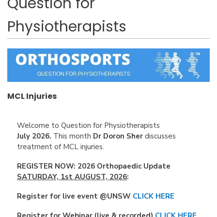
Question for
Physiotherapists
MCL Injuries
Welcome to Question for Physiotherapists
July
2026.
This month
Dr Doron Sher
discusses
treatment of MCL injuries.
REGISTER NOW:
2026 Orthopaedic Update
SATURDAY, 1st AUGUST, 2026
:
Register for live event @UNSW
CLICK HERE
Register for Webinar (live & recorded)
CLICK HERE