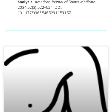
analysis.
American Journal of Sports Medicine
.
2024;52(2):522–534. DOI:
10.1177/03635465231153157.