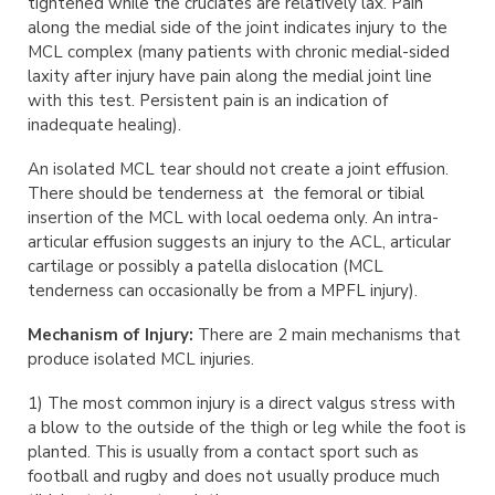
tightened while the cruciates are relatively lax. Pain
along the medial side of the joint indicates injury to the
MCL complex (many patients with chronic medial-sided
laxity after injury have pain along the medial joint line
with this test. Persistent pain is an indication of
inadequate healing).
An isolated MCL tear should not create a joint effusion.
There should be tenderness at the femoral or tibial
insertion of the MCL with local oedema only. An intra-
articular effusion suggests an injury to the ACL, articular
cartilage or possibly a patella dislocation (MCL
tenderness can occasionally be from a MPFL injury).
Mechanism of Injury:
There are 2 main mechanisms that
produce isolated MCL injuries.
1) The most common injury is a direct valgus stress with
a blow to the outside of the thigh or leg while the foot is
planted. This is usually from a contact sport such as
football and rugby and does not usually produce much