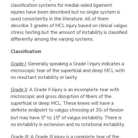
classification systems for medial-sided ligament
injuries have been described but no single system is
used consistently in the literature. All of them
describe 3 grades of MCL injury based on clinical valgus
stress testing but the amount of instability is classified
differently among the varying systems.
Classification
Grade I
:
Generally speaking a Grade I injury indicates a
microscopic tear of the superficial and deep MCL with
no resultant instability or laxity.
Grade II
:
A Grade II injury is an incomplete tear with
microscopic and gross disruption of fibers of the
superficial or deep MCL. These knees will have a
definite endpoint to valgus stressing at 30
of flexion
0
but may have 5° to 15° of valgus instability. There is
no instability in extension and no rotational instability.
Grade III
:
A Grade III injury is a complete tear of the