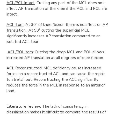
ACL/PCL Intact
: Cutting any part of the MCL does not
affect AP translation of the knee if the ACL and PCL are
intact.
ACL Torn
: At 30° of knee flexion there is no affect on AP
translation. At 90° cutting the superficial MCL
significantly increases AP translation compared to an
isolated ACL tear.
ACL/POL torn
: Cutting the deep MCL and POL allows
increased AP translation at all degrees of knee flexion.
ACL Reconstructed
: MCL deficiency causes increased
forces on a reconstructed ACL and can cause the repair
to stretch out. Reconstructing the ACL significantly
reduces the force in the MCL in response to an anterior
load.
Literature review:
The lack of consistency in
classification makes it difficult to compare the results of