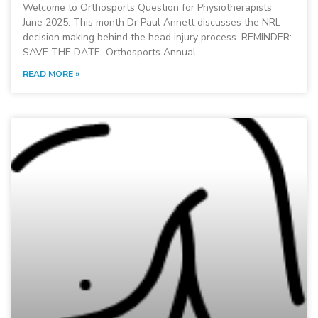
Welcome to Orthosports Question for Physiotherapists
June 2025. This month Dr Paul Annett discusses the NRL
decision making behind the head injury process. REMINDER:
SAVE THE DATE Orthosports Annual
READ MORE »