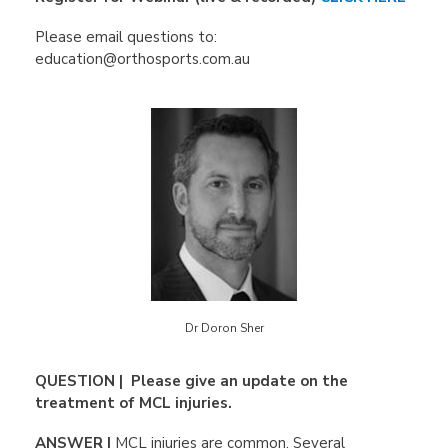
Please email questions to:
education@orthosports.com.au
Dr Doron Sher
QUESTION | Please give an update on the
treatment of MCL injuries.
ANSWER |
MCL injuries are common. Several