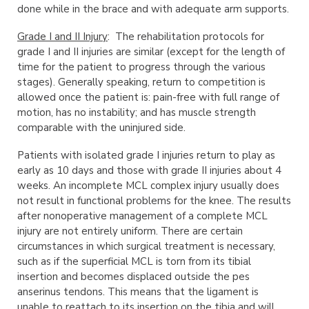
done while in the brace and with adequate arm supports.
Grade I and II Injury
: The rehabilitation protocols for
grade I and II injuries are similar (except for the length of
time for the patient to progress through the various
stages). Generally speaking, return to competition is
allowed once the patient is: pain-free with full range of
motion, has no instability; and has muscle strength
comparable with the uninjured side.
Patients with isolated grade I injuries return to play as
early as 10 days and those with grade II injuries about 4
weeks. An incomplete MCL complex injury usually does
not result in functional problems for the knee. The results
after nonoperative management of a complete MCL
injury are not entirely uniform. There are certain
circumstances in which surgical treatment is necessary,
such as if the superficial MCL is torn from its tibial
insertion and becomes displaced outside the pes
anserinus tendons. This means that the ligament is
unable to reattach to its insertion on the tibia and will