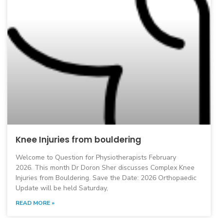
Knee Injuries from bouldering
Welcome to Question for Physiotherapists February
2026. This month Dr Doron Sher discusses Complex Knee
Injuries from Bouldering. Save the Date: 2026 Orthopaedic
Update will be held Saturday,
READ MORE »