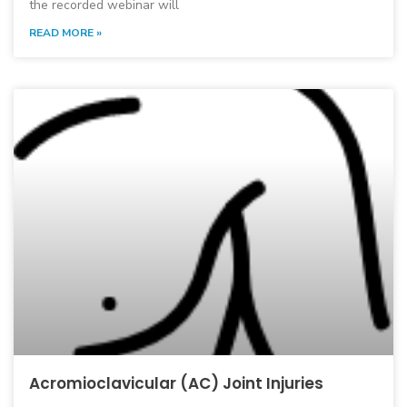
the recorded webinar will
READ MORE »
Acromioclavicular (AC) Joint Injuries