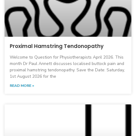
Proximal Hamstring Tendonopathy
Welcome to Question for Physiotherapists April 2026. This
month Dr Paul Annett discusses localised buttock pain and
proximal hamstring tendonopathy. Save the Date: Saturday,
1st August 2026 for the
READ MORE »