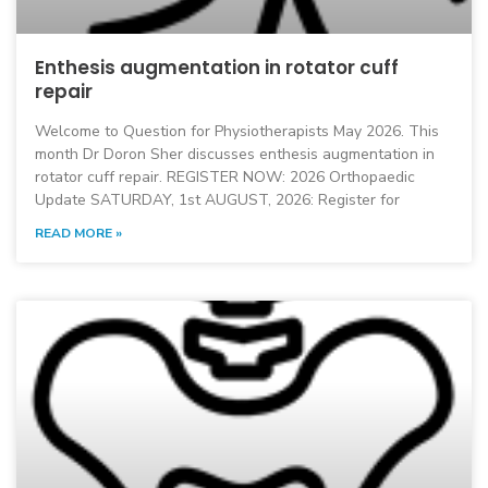
Enthesis augmentation in rotator cuff
repair
Welcome to Question for Physiotherapists May 2026. This
month Dr Doron Sher discusses enthesis augmentation in
rotator cuff repair. REGISTER NOW: 2026 Orthopaedic
Update SATURDAY, 1st AUGUST, 2026: Register for
READ MORE »