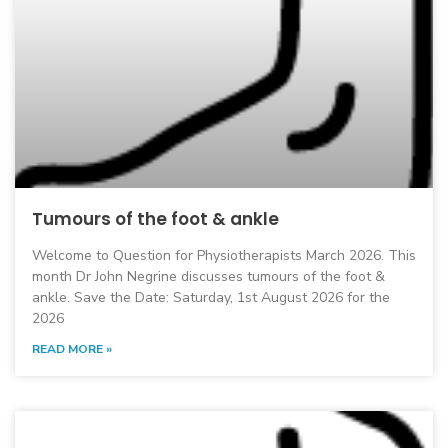
Tumours of the foot & ankle
Welcome to Question for Physiotherapists March 2026. This
month Dr John Negrine discusses tumours of the foot &
ankle. Save the Date: Saturday, 1st August 2026 for the
2026
READ MORE »