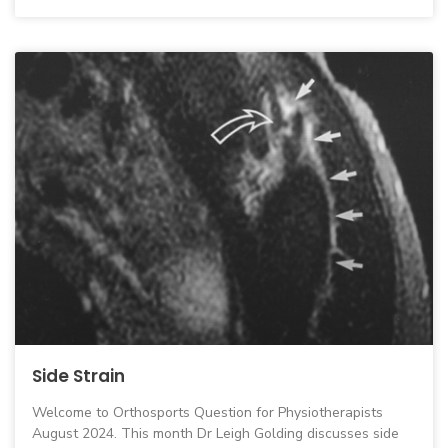
Side Strain
Welcome to Orthosports Question for Physiotherapists
August 2024. This month Dr Leigh Golding discusses side