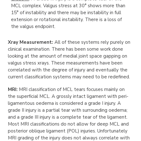
MCL complex. Valgus stress at 30° shows more than
15° of instability and there may be instability in full
extension or rotational instability. There is a loss of
the valgus endpoint.
Xray Measurement:
All of these systems rely purely on
clinical examination. There has been some work done
looking at the amount of medial joint space gapping on
valgus stress xrays. These measurements have been
correlated with the degree of injury and eventually the
current classification systems may need to be redefined.
MRI:
MRI classification of MCL tears focuses mainly on
the superficial MCL. A grossly intact ligament with peri-
ligamentous oedema is considered a grade I injury. A
grade II injury is a partial tear with surrounding oedema;
and a grade III injury is a complete tear of the ligament.
Most MRI classifications do not allow for deep MCL and
posterior oblique ligament (POL) injuries. Unfortunately
MRI grading of the injury does not always correlate with