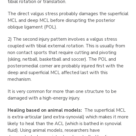
tibial rotation or translation.
The direct valgus stress probably damages the superficial
MCL and deep MCL before disrupting the posterior
oblique ligament (POL).
2) The second injury pattern involves a valgus stress
coupled with tibial external rotation. This is usually from
non contact sports that require cutting and pivoting
(skiing, netball, basketball and soccer). The POL and
posteromedial corner are probably injured first with the
deep and superficial MCL affected last with this
mechanism.
It is very common for more than one structure to be
damaged with a high-energy injury.
Healing based on animal models:
The superficial MCL
is extra-articular (and extra-synovial) which makes it more
likely to heal than the ACL (which is bathed in synovial
fluid). Using animal models, researchers have