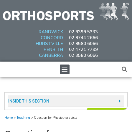
Skip
to
content
RANDWICK
02 9399 5333
CONCORD
02 9744 2666
HURSTVILLE
02 9580 6066
PENRITH
02 4721 7799
CANBERRA
02 9580 6066
Menu
INSIDE THIS SECTION​
Home
>
Teaching
>
Question for Physiotherapists