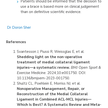
Patients should be informed that the decision to
use a brace is based more on clinical judgement
than on definitive scientific evidence.
Dr Doron Sher
References
Svantesson J, Piussi R, Weissglas E, et al.
Shedding light on the non-operative
treatment of medial collateral ligament
injuries—a systematic review.
BMJ Open Sport &
Exercise Medicine
. 2024;10:e001750. DOI:
10.1136/bmjsem-2023-001750.
Shultz CL, Poehlein E, Morriss NJ, et al.
Nonoperative Management, Repair, or
Reconstruction of the Medial Collateral
Ligament in Combined ACL-MCL Injuries—
Which Is Best? A Systematic Review and Meta-