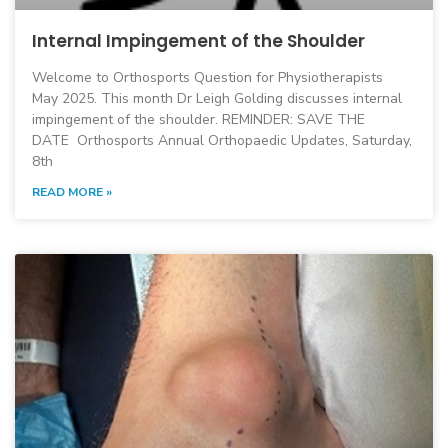
Internal Impingement of the Shoulder
Welcome to Orthosports Question for Physiotherapists
May 2025. This month Dr Leigh Golding discusses internal
impingement of the shoulder. REMINDER: SAVE THE
DATE Orthosports Annual Orthopaedic Updates, Saturday,
8th
READ MORE »