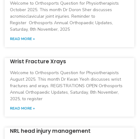
Welcome to Orthosports Question for Physiotherapists
October 2025. This month Dr Doron Sher discusses
acromioclavicular joint injuries. Reminder to
Register Orthosports Annual Orthopaedic Updates,
Saturday, 8th November, 2025
READ MORE »
Wrist Fracture Xrays
Welcome to Orthosports Question for Physiotherapists
August 2025. This month Dr Kwan Yeoh discusses wrist
fractures and xrays. REGISTRATIONS OPEN Orthosports
Annual Orthopaedic Updates, Saturday, 8th November,
2025, to register
READ MORE »
NRL head injury management