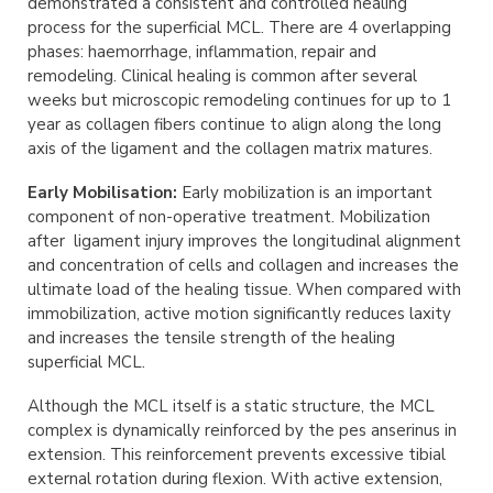
demonstrated a consistent and controlled healing
process for the superficial MCL. There are 4 overlapping
phases: haemorrhage, inflammation, repair and
remodeling. Clinical healing is common after several
weeks but microscopic remodeling continues for up to 1
year as collagen fibers continue to align along the long
axis of the ligament and the collagen matrix matures.
Early Mobilisation:
Early mobilization is an important
component of non-operative treatment. Mobilization
after ligament injury improves the longitudinal alignment
and concentration of cells and collagen and increases the
ultimate load of the healing tissue. When compared with
immobilization, active motion significantly reduces laxity
and increases the tensile strength of the healing
superficial MCL.
Although the MCL itself is a static structure, the MCL
complex is dynamically reinforced by the pes anserinus in
extension. This reinforcement prevents excessive tibial
external rotation during flexion. With active extension,