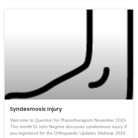
Syndesmosis Injury
Welcome to Question for Physiotherapists November 2025.
This month Dr John Negrine discusses syndesmosis injury. If
you registered for the Orthopaedic Updates Webinar 2025