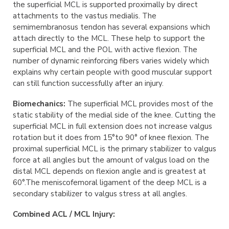
the superficial MCL is supported proximally by direct
attachments to the vastus medialis. The
semimembranosus tendon has several expansions which
attach directly to the MCL. These help to support the
superficial MCL and the POL with active flexion. The
number of dynamic reinforcing fibers varies widely which
explains why certain people with good muscular support
can still function successfully after an injury.
Biomechanics:
The superficial MCL provides most of the
static stability of the medial side of the knee. Cutting the
superficial MCL in full extension does not increase valgus
rotation but it does from 15°to 90° of knee flexion. The
proximal superficial MCL is the primary stabilizer to valgus
force at all angles but the amount of valgus load on the
distal MCL depends on flexion angle and is greatest at
60°.The meniscofemoral ligament of the deep MCL is a
secondary stabilizer to valgus stress at all angles.
Combined ACL / MCL Injury: