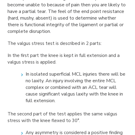
become unable to
because of pain then you are likely to
have a partial tear. The feel of the end point
resistance
(hard, mushy, absent) is used to determine whether
there is functional
integrity of the ligament or partial or
complete disruption.
The valgus stress test is described in 2 parts:
In the first part the knee is kept in full extension and a
valgus stress is applied.
In isolated superficial MCL injuries there will be
no
laxity. An injury involving the
entire MCL
complex or combined with an ACL tear will
cause
significant valgus laxity
with the knee in
full extension.
The second part of the test applies the same valgus
stress with the knee flexed to 30°.
Any asymmetry is considered a positive finding