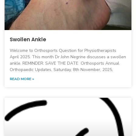
Swollen Ankle
Welcome to Orthosports Question for Physiotherapists
April 2025. This month Dr John Negrine discusses a swollen
ankle. REMINDER: SAVE THE DATE Orthosports Annual
Orthopaedic Updates, Saturday, 8th November, 2025,
READ MORE »