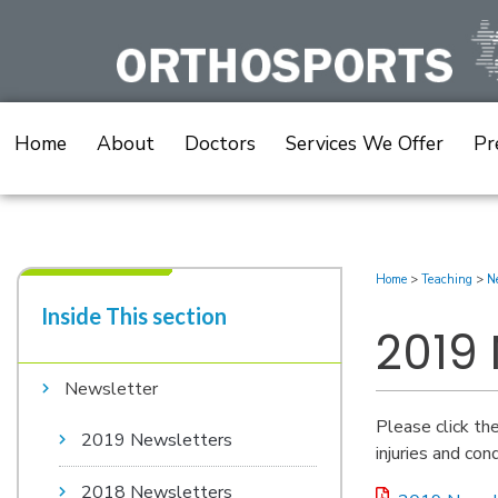
Skip
to
content
Home
About
Doctors
Services We Offer
Pr
Home
>
Teaching
>
Ne
Inside This section​
2019
Newsletter
Please click th
2019 Newsletters
injuries and cond
2018 Newsletters