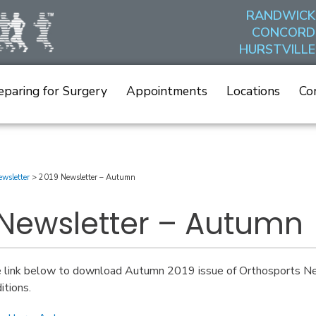
RANDWICK
CONCORD
HURSTVILLE
eparing for Surgery
Appointments
Locations
Co
wsletter
>
2019 Newsletter – Autumn
 Newsletter – Autumn
e link below to download Autumn 2019 issue of Orthosports New
itions.