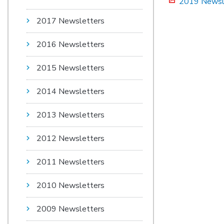
2019 Newsl
2017 Newsletters
2016 Newsletters
2015 Newsletters
2014 Newsletters
2013 Newsletters
2012 Newsletters
2011 Newsletters
2010 Newsletters
2009 Newsletters