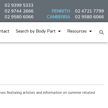
02 9399 5333
02 9744 2666
PENRITH
02 4721 7799
02 9580 6066
CANBERRA
02 9580 6066
ntact
Search by Body Part
Resources
s featuring articles and information on summer related