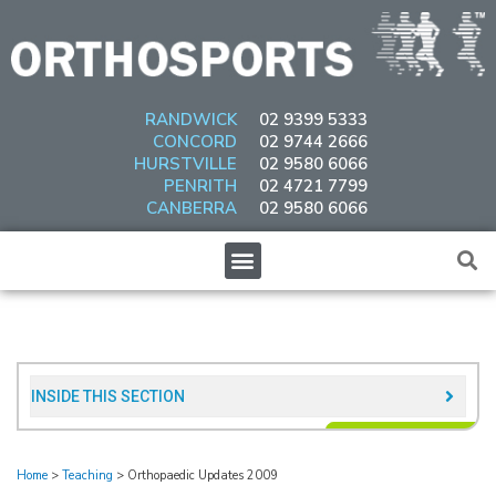
Skip
to
content
RANDWICK
02 9399 5333
CONCORD
02 9744 2666
HURSTVILLE
02 9580 6066
PENRITH
02 4721 7799
CANBERRA
02 9580 6066
Menu
INSIDE THIS SECTION​
Home
>
Teaching
>
Orthopaedic Updates 2009