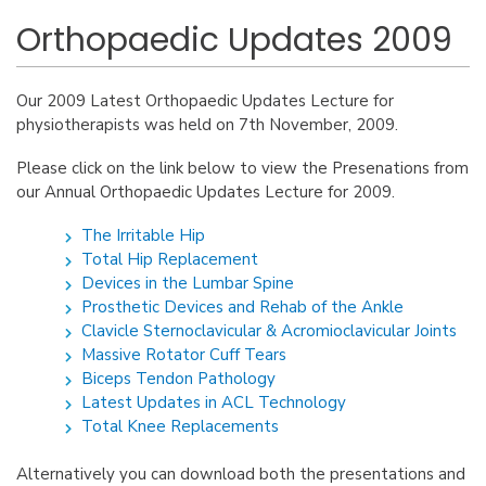
Orthopaedic Updates 2009
Our 2009 Latest Orthopaedic Updates Lecture for
physiotherapists was held on 7th November, 2009.
Please click on the link below to view the Presenations from
our Annual Orthopaedic Updates Lecture for 2009.
The Irritable Hip
Total Hip Replacement
Devices in the Lumbar Spine
Prosthetic Devices and Rehab of the Ankle
Clavicle Sternoclavicular & Acromioclavicular Joints
Massive Rotator Cuff Tears
Biceps Tendon Pathology
Latest Updates in ACL Technology
Total Knee Replacements
Alternatively you can download both the presentations and