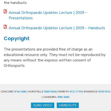
the handouts:
Annual Orthopaedic Updates Lecture | 2009 –
Presentations
Annual Orthopaedic Updates Lecture | 2009 – Handouts
Copyright
The presentations are provided free of charge as an
educational resource only. They must not be reproduced by
any means without the express written consent of
Orthosports.
CONCORD
9744 2666
| HURSTVILLE
9580 6066
| PENRITH
4721 7799
| RANDWICK
9399 5333
| CANBERRA
9580 6066
SLING VIDEO
HANDOUTS