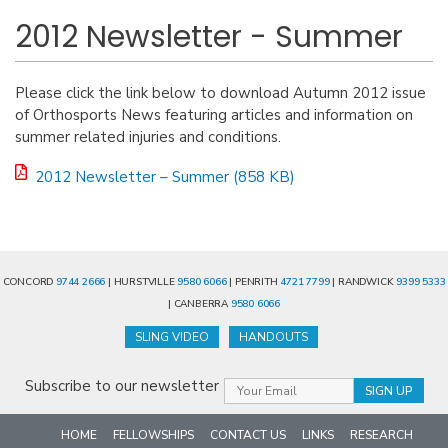
2012 Newsletter - Summer
Please click the link below to download Autumn 2012 issue
of Orthosports News featuring articles and information on
summer related injuries and conditions.
2012 Newsletter – Summer (858 KB)
CONCORD
9744 2666
| HURSTVILLE
9580 6066
| PENRITH
4721 7799
| RANDWICK
9399 5333
| CANBERRA
9580 6066
SLING VIDEO
HANDOUTS
Subscribe to our newsletter
HOME
FELLOWSHIPS
CONTACT US
LINKS
RESEARCH