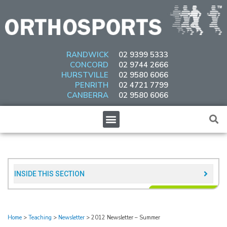
Skip
to
content
RANDWICK
02 9399 5333
CONCORD
02 9744 2666
HURSTVILLE
02 9580 6066
PENRITH
02 4721 7799
CANBERRA
02 9580 6066
Menu
INSIDE THIS SECTION​
Home
>
Teaching
>
Newsletter
>
2012 Newsletter – Summer