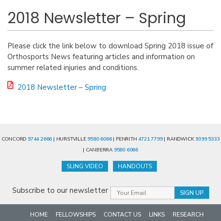
2018 Newsletter – Spring
Please click the link below to download Spring 2018 issue of
Orthosports News featuring articles and information on
summer related injuries and conditions.
2018 Newsletter – Spring
CONCORD
9744 2666
| HURSTVILLE
9580 6066
| PENRITH
4721 7799
| RANDWICK
9399 5333
| CANBERRA
9580 6066
SLING VIDEO
HANDOUTS
Subscribe to our newsletter
HOME
FELLOWSHIPS
CONTACT US
LINKS
RESEARCH