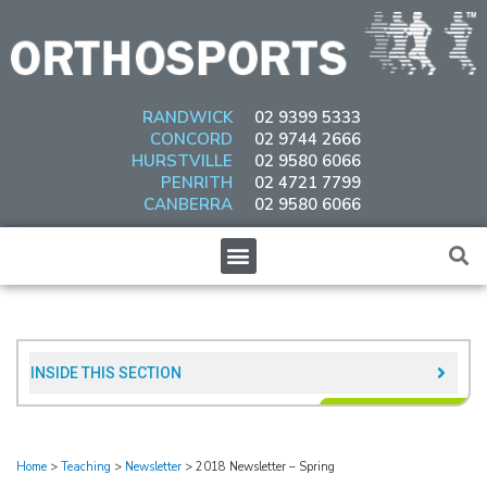
Skip
to
content
RANDWICK
02 9399 5333
CONCORD
02 9744 2666
HURSTVILLE
02 9580 6066
PENRITH
02 4721 7799
CANBERRA
02 9580 6066
Menu
INSIDE THIS SECTION​
Home
>
Teaching
>
Newsletter
>
2018 Newsletter – Spring