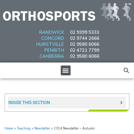
Skip
to
content
RANDWICK
02 9399 5333
CONCORD
02 9744 2666
HURSTVILLE
02 9580 6066
PENRITH
02 4721 7799
CANBERRA
02 9580 6066
Menu
INSIDE THIS SECTION​
Home
>
Teaching
>
Newsletter
>
2014 Newsletter – Autumn