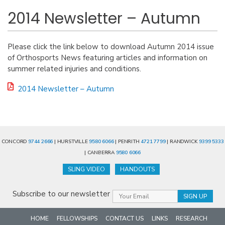
2014 Newsletter – Autumn
Please click the link below to download Autumn 2014 issue
of Orthosports News featuring articles and information on
summer related injuries and conditions.
2014 Newsletter – Autumn
CONCORD
9744 2666
| HURSTVILLE
9580 6066
| PENRITH
4721 7799
| RANDWICK
9399 5333
| CANBERRA
9580 6066
SLING VIDEO
HANDOUTS
Subscribe to our newsletter
HOME
FELLOWSHIPS
CONTACT US
LINKS
RESEARCH