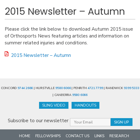
2015 Newsletter – Autumn
Please click the link below to download Autumn 2015 issue
of Orthosports News featuring articles and information on
summer related injuries and conditions.
2015 Newsletter – Autumn
CONCORD
9744 2666
| HURSTVILLE
9580 6066
| PENRITH
4721 7799
| RANDWICK
9399 5333
| CANBERRA
9580 6066
SLING VIDEO
HANDOUTS
Subscribe to our newsletter
HOME
FELLOWSHIPS
CONTACT US
LINKS
RESEARCH