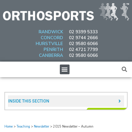
Skip
to
content
RANDWICK
02 9399 5333
CONCORD
02 9744 2666
HURSTVILLE
02 9580 6066
PENRITH
02 4721 7799
CANBERRA
02 9580 6066
Menu
INSIDE THIS SECTION​
Home
>
Teaching
>
Newsletter
>
2015 Newsletter – Autumn