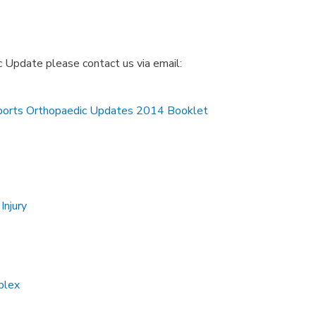
c Update please contact us via email:
ports Orthopaedic Updates 2014 Booklet
Injury
plex