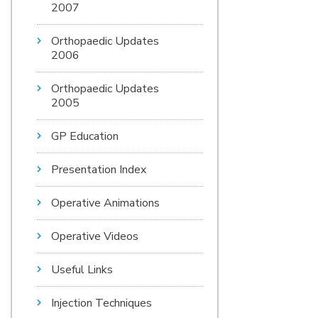
2007
Orthopaedic Updates
2006
Orthopaedic Updates
2005
GP Education
Presentation Index
Operative Animations
Operative Videos
Useful Links
Injection Techniques