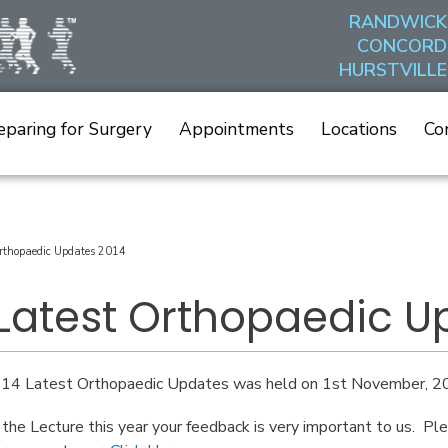
RANDWICK
CONCORD
HURSTVILLE
eparing for Surgery
Appointments
Locations
Co
rthopaedic Updates 2014
 Latest Orthopaedic U
14 Latest Orthopaedic Updates was held on 1st November, 20
 the Lecture this year your feedback is very important to us. 