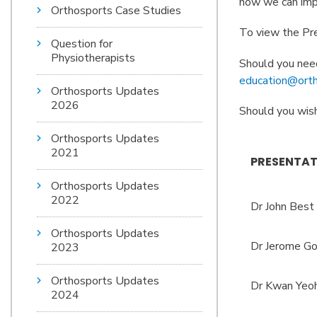
how we can imp
Orthosports Case Studies
To view the Pre
Question for
Physiotherapists
Should you need
education@orth
Orthosports Updates
2026
Should you wish
Orthosports Updates
2021
PRESENTAT
Orthosports Updates
2022
Dr John Best
Orthosports Updates
Dr Jerome Go
2023
Orthosports Updates
Dr Kwan Yeo
2024