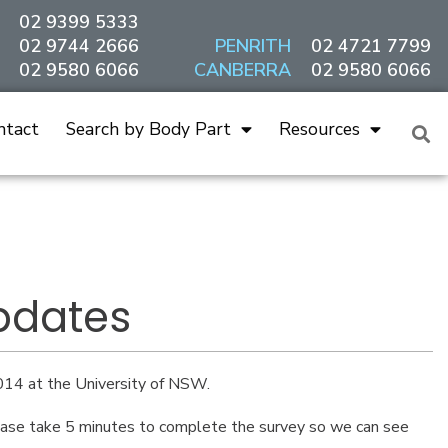
02 9399 5333
02 9744 2666
PENRITH
02 4721 7799
02 9580 6066
CANBERRA
02 9580 6066
ntact
Search by Body Part
Resources
pdates
14 at the University of NSW.
Please take 5 minutes to complete the survey so we can see