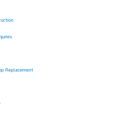
ruction
juries
Hip Replacement
e