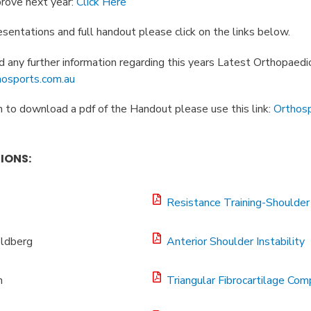
rove next year:
Click Here
sentations and full handout please click on the links below.
 any further information regarding this years Latest Orthopaedi
osports.com.au
 to download a pdf of the Handout please use this link:
Orthos
IONS:
Resistance Training-Shoulder 
ldberg
Anterior Shoulder Instability
h
Triangular Fibrocartilage Com