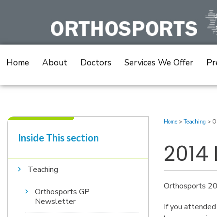
Skip
to
content
Home
About
Doctors
Services We Offer
Pr
Home
>
Teaching
>
O
Inside This section​
2014
Teaching
Orthosports 20
Orthosports GP
Newsletter
If you attended