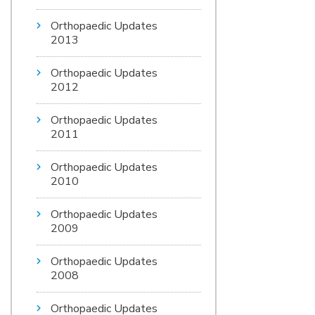
Orthopaedic Updates
2013
Orthopaedic Updates
2012
Orthopaedic Updates
2011
Orthopaedic Updates
2010
Orthopaedic Updates
2009
Orthopaedic Updates
2008
Orthopaedic Updates