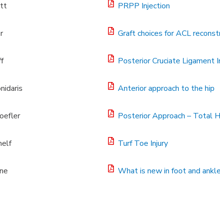
tt
PRPP Injection
r
Graft choices for ACL reconst
f
Posterior Cruciate Ligament In
nidaris
Anterior approach to the hip
oefler
Posterior Approach – Total 
elf
Turf Toe Injury
ine
What is new in foot and ankl