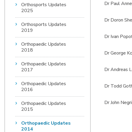
Dr Paul Anne
Orthosports Updates
2025
Dr Doron She
Orthosports Updates
2019
Dr Ivan Popof
Orthopaedic Updates
2018
Dr George Ko
Orthopaedic Updates
Dr Andreas L
2017
Orthopaedic Updates
Dr Todd Goth
2016
Dr John Negr
Orthopaedic Updates
2015
Orthopaedic Updates
2014